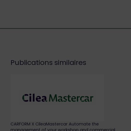
Publications similaires
CARFORM X CileaMastercar Automate the
management of your workshop and commercial