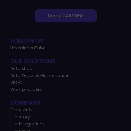
Demo CARFORM
FOLLOW US
LinkedIn
YouTube
OUR SOLUTIONS
Auto shop
Auto Repair & Maintenance
VROC
Work providers
COMPANY
Our clients
Our story
Our integrations