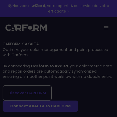
Skip
🚀 Nouveau :
wiZard
, votre agent IA au service de votre
to
efficacité >
content
CARFORM X AXALTA
Optimize your color management and paint processes
with Carform.
By connecting
Carform to Axalta
, your colorimetric data
and repair orders are automatically synchronized,
ensuring a smoother paint workflow with no double entry.
Discover CARFORM
Connect AXALTA to CARFORM