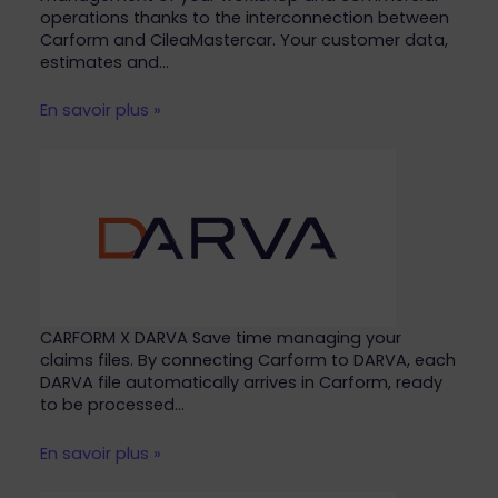
operations thanks to the interconnection between
Carform and CileaMastercar. Your customer data,
estimates and…
En savoir plus »
CARFORM X DARVA Save time managing your
claims files. By connecting Carform to DARVA, each
DARVA file automatically arrives in Carform, ready
to be processed…
En savoir plus »