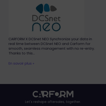
CARFORM X DCSnet NEO Synchronize your data in
real time between DCSnet NEO and Carform for
smooth, seamless management with no re-entry.
Thanks to this…
En savoir plus »
Let's reshape aftersales, together.