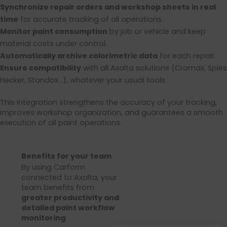
Synchronize repair orders and workshop sheets in real
time
for accurate tracking of all operations.
Monitor paint consumption
by job or vehicle and keep
material costs under control.
Automatically archive colorimetric data
for each repair.
Ensure compatibility
with all Axalta solutions (Cromax, Spies
Hecker, Standox…), whatever your usual tools.
This integration strengthens the accuracy of your tracking,
improves workshop organization, and guarantees a smooth
execution of all paint operations.
Benefits for your team
By using Carform
connected to Axalta, your
team benefits from
greater productivity and
detailed paint workflow
monitoring
: