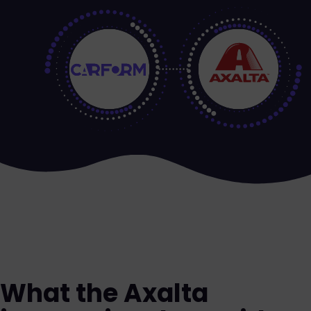
What the Axalta