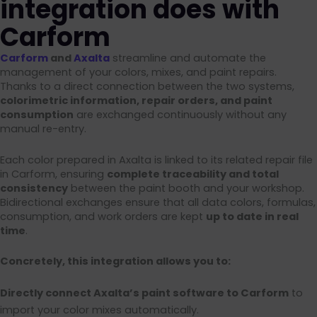
integration does with
Carform
Carform
and
Axalta
streamline and automate the
management of your colors, mixes, and paint repairs.
Thanks to a direct connection between the two systems,
colorimetric information, repair orders, and paint
consumption
are exchanged continuously without any
manual re-entry.
Each color prepared in Axalta is linked to its related repair file
in Carform, ensuring
complete traceability and total
consistency
between the paint booth and your workshop.
Bidirectional exchanges ensure that all data colors, formulas,
consumption, and work orders are kept
up to date in real
time
.
Concretely, this integration allows you to:
Directly connect Axalta’s paint software to Carform
to
import your color mixes automatically.