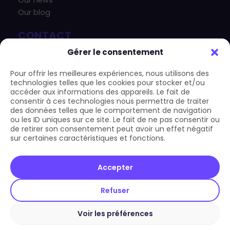
Our news
Our blog
CONTACT
+33 4 83 43 33 07
Gérer le consentement
contact@carform.io
Pour offrir les meilleures expériences, nous utilisons des
technologies telles que les cookies pour stocker et/ou
accéder aux informations des appareils. Le fait de
consentir à ces technologies nous permettra de traiter
des données telles que le comportement de navigation
ou les ID uniques sur ce site. Le fait de ne pas consentir ou
de retirer son consentement peut avoir un effet négatif
sur certaines caractéristiques et fonctions.
Copyright © 2026 Carform.io | All rights reserved
Accepter
LEGAL
Refuser
GCU
General terms and conditions
Voir les préférences
Privacy Policy and GDPR