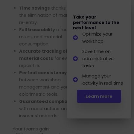
Time savings
thanks to
the elimination of manual
Take your
re-entry.
performance to the
next level
Full traceability
of colors,
Optimize your
mixes, and material
workshop
consumption.
Accurate tracking of
Save time on
material costs
for every
administrative
repair file.
tasks
Perfect consistency
Manage your
between workshop
activity in real time
management and your
colorimetric tools.
Learn more
Guaranteed compliance
with manufacturer and
insurer standards.
Your teams gain