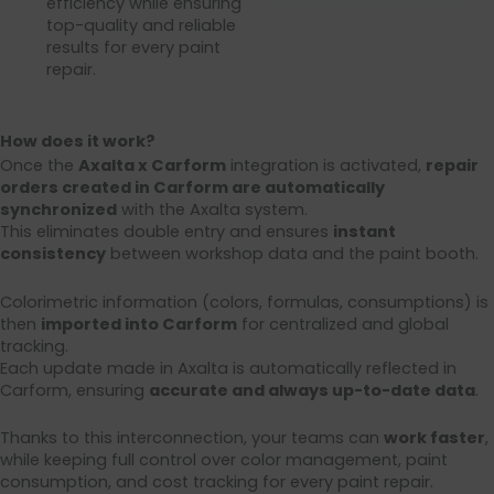
efficiency while ensuring
top-quality and reliable
results for every paint
repair.
How does it work?
Once the
Axalta x Carform
integration is activated,
repair
orders created in Carform are automatically
synchronized
with the Axalta system.
This eliminates double entry and ensures
instant
consistency
between workshop data and the paint booth.
Colorimetric information (colors, formulas, consumptions) is
then
imported into Carform
for centralized and global
tracking.
Each update made in Axalta is automatically reflected in
Carform, ensuring
accurate and always up-to-date data
.
Thanks to this interconnection, your teams can
work faster
,
while keeping full control over color management, paint
consumption, and cost tracking for every paint repair.