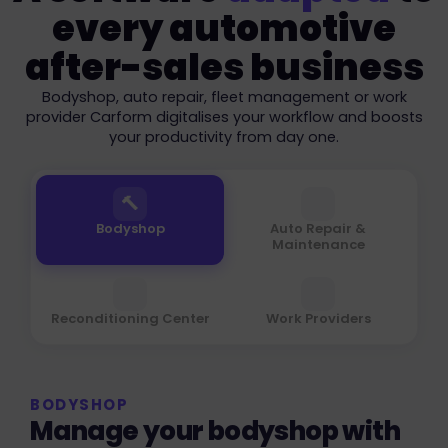
every automotive
after-sales business
Bodyshop, auto repair, fleet management or work
provider Carform digitalises your workflow and boosts
your productivity from day one.
🔨
⚙️
Bodyshop
Auto Repair &
Maintenance
🚗
📋
Reconditioning Center
Work Providers
BODYSHOP
Manage your bodyshop with