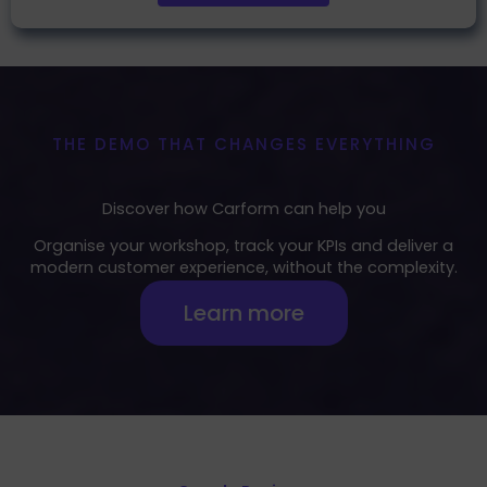
THE DEMO THAT CHANGES EVERYTHING
Discover how Carform can help you
Organise your workshop, track your KPIs and deliver a
modern customer experience, without the complexity.
Learn more