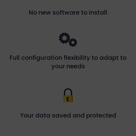
No new software to install
Full configuration flexibility to adapt to
your needs
Your data saved and protected