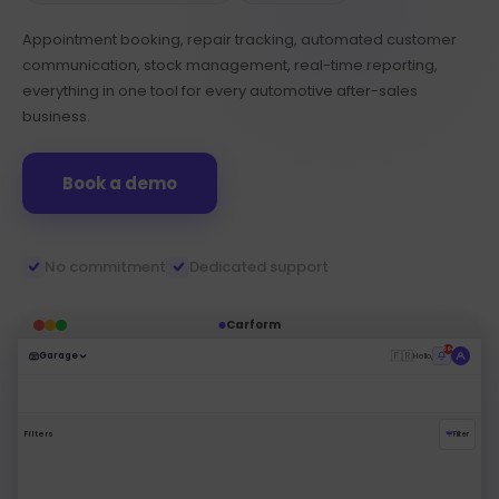
Appointment booking, repair tracking, automated customer
communication, stock management, real-time reporting,
everything in one tool for every automotive after-sales
business.
Book a demo
No commitment
Dedicated support
Carform
99+
🇫🇷
Garage
Hello,
Filters
Filter
Pending