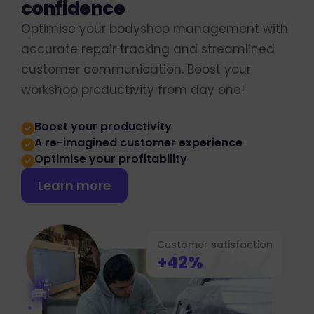
confidence
Optimise your bodyshop management with
accurate repair tracking and streamlined
customer communication. Boost your
workshop productivity from day one!
Boost your productivity
A re-imagined customer experience
Optimise your profitability
Learn more
Customer satisfaction
+42%