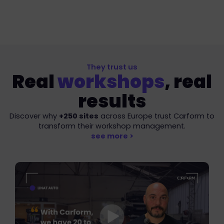
Intelligent fleet management
Manage and optimise your vehicle fleet, digitalise
and share condition reports in a few clicks.
They trust us
Real
workshops
, real
results
Discover why
+250 sites
across Europe trust Carform to
transform their workshop management.
see more >