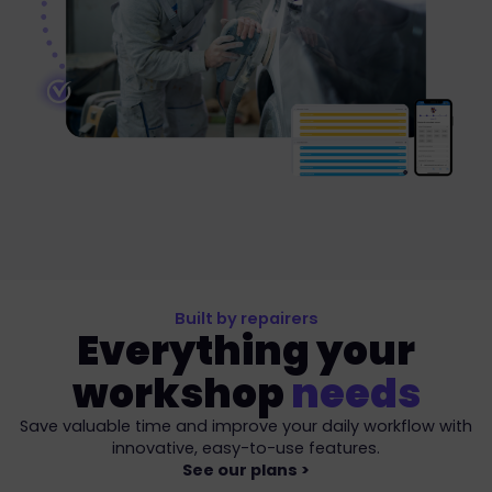
Built by repairers
Everything your
workshop
needs
Save valuable time and improve your daily workflow with
innovative, easy-to-use features.
See our plans >