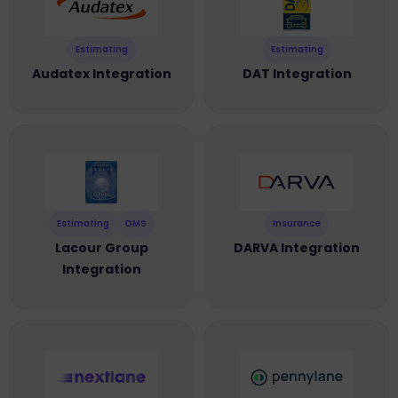
Estimating
Estimating
Audatex Integration
DAT Integration
Estimating
DMS
Insurance
Lacour Group
DARVA Integration
Integration