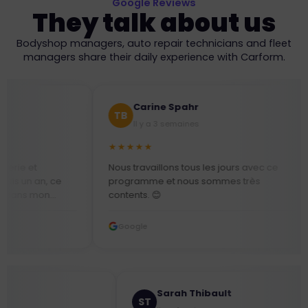
Google Reviews
They talk about us
Bodyshop managers, auto repair technicians and fleet
managers share their daily experience with Carform.
Carine Spahr
Mlle
TB
SN
Il y a 3 semaines
Il y a
★★★★★
★★★★★
Nous travaillons tous les jours avec ce
Équipe au t
programme et nous sommes très
besoin, très
contents. 😊
assez lud
s
!!!
Google
Google
du
t,
Kevin Mercier
Sarah Thibault
M
ST
s