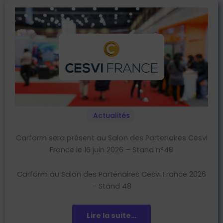
Actualités
Carform sera présent au Salon des Partenaires Cesvi
France le 16 juin 2026 – Stand n°48
Carform au Salon des Partenaires Cesvi France 2026
– Stand 48
Lire la suite…