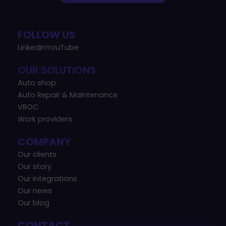
FOLLOW US
LinkedIn
YouTube
OUR SOLUTIONS
Auto shop
Auto Repair & Maintenance
VROC
Work providers
COMPANY
Our clients
Our story
Our integrations
Our news
Our blog
CONTACT