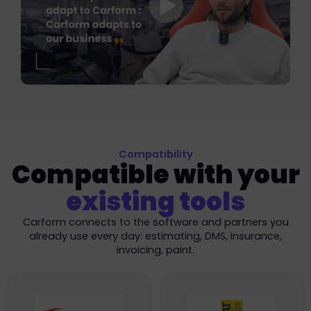
Compatibility
Compatible with your
existing tools
Carform connects to the software and partners you
already use every day: estimating, DMS, insurance,
invoicing, paint.