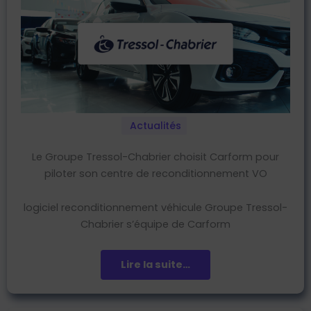
Actualités
Le Groupe Tressol-Chabrier choisit Carform pour
piloter son centre de reconditionnement VO
logiciel reconditionnement véhicule Groupe Tressol-
Chabrier s’équipe de Carform
Lire la suite…