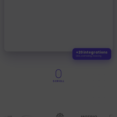
26
requests
109
Pre-repair
235
Workshop
60
repair
40
Post-repair
2
Appointments
25 mai
31 mai
5
3
Appointments
1 juin
7 juin
0
Appointments
8 juin
14 juin
+20 integrations
DMS, estimating, invoicing
SCROLL