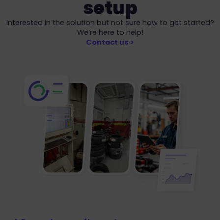
setup
Interested in the solution but not sure how to get started?
We’re here to help!
Contact us >