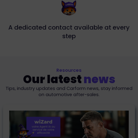
A dedicated contact available at every
step
Resources
Our latest
news
Tips, industry updates and Carform news, stay informed
on automotive after-sales.