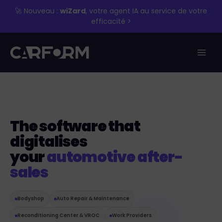
Skip
🚀 Nouveau :
wiZard
, votre agent IA au service de votre
to
efficacité >
content
The software that
digitalises
your
automotive after-
sales
Bodyshop
Auto Repair & Maintenance
Reconditioning Center & VROC
Work Providers