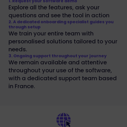
1. Request your software demo
Explore all the features, ask your
questions and see the tool in action
2. A dedicated onboarding specialist guides you
through setup
We train your entire team with
personalised solutions tailored to your
needs.
3. Ongoing support throughout your journey
We remain available and attentive
throughout your use of the software,
with a dedicated support team based
in France.