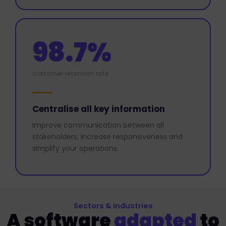
98.7%
customer retention rate
Centralise all key information
Improve communication between all
stakeholders, increase responsiveness and
simplify your operations.
Sectors & Industries
A software
adapted
to