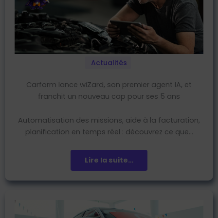
Actualités
Carform lance wiZard, son premier agent IA, et
franchit un nouveau cap pour ses 5 ans
Automatisation des missions, aide à la facturation,
planification en temps réel : découvrez ce que…
Lire la suite…