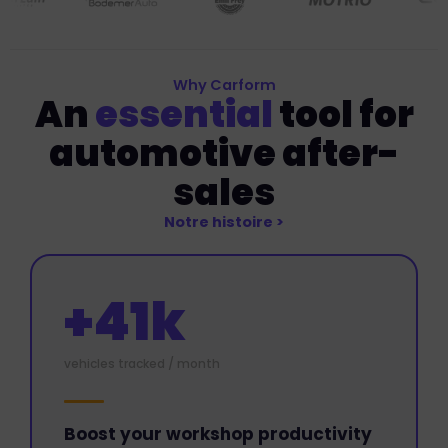
Why Carform
An
essential
tool for
automotive after-
sales
Notre histoire >
+41k
vehicles tracked / month
Boost your workshop productivity