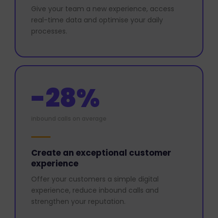
Give your team a new experience, access
real-time data and optimise your daily
processes.
-28%
inbound calls on average
Create an exceptional customer
experience
Offer your customers a simple digital
experience, reduce inbound calls and
strengthen your reputation.