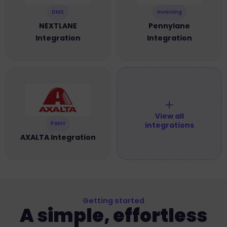
DMS
Invoicing
NEXTLANE
Pennylane
Integration
Integration
＋
View all
Paint
integrations
AXALTA Integration
Getting started
A simple, effortless