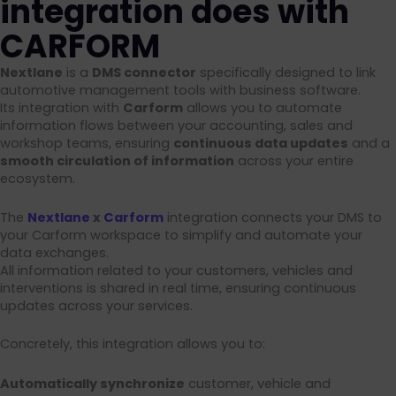
integration does with
CARFORM
Nextlane
is a
DMS connector
specifically designed to link
automotive management tools with business software.
Its integration with
Carform
allows you to automate
information flows between your accounting, sales and
workshop teams, ensuring
continuous data updates
and a
smooth circulation of information
across your entire
ecosystem.
The
Nextlane
x
Carform
integration connects your DMS to
your Carform workspace to simplify and automate your
data exchanges.
All information related to your customers, vehicles and
interventions is shared in real time, ensuring continuous
updates across your services.
Concretely, this integration allows you to:
Automatically synchronize
customer, vehicle and