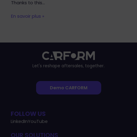
Thanks to this…
En savoir plus »
Let's reshape aftersales, together.
Demo CARFORM
FOLLOW US
LinkedIn
YouTube
OUR SOLUTIONS