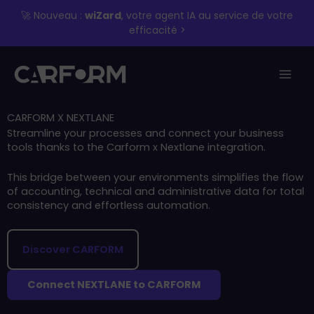
Skip
🚀 Nouveau :
wiZard
, votre agent IA au service de votre
to
efficacité >
content
CARFORM X NEXTLANE
Streamline your processes and connect your business
tools thanks to the Carform x Nextlane integration.
This bridge between your environments simplifies the flow
of accounting, technical and administrative data for total
consistency and effortless automation.
Discover CARFORM
Connect NEXTLANE to CARFORM