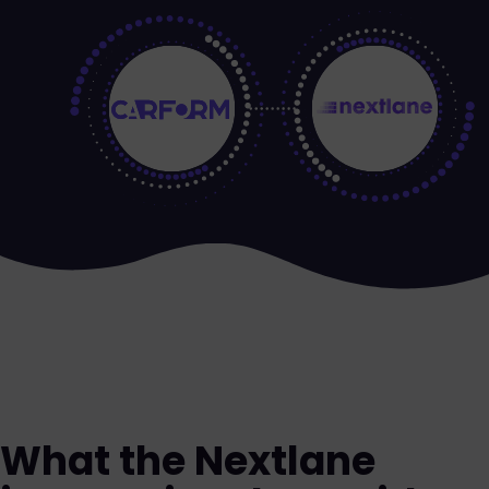
What the Nextlane