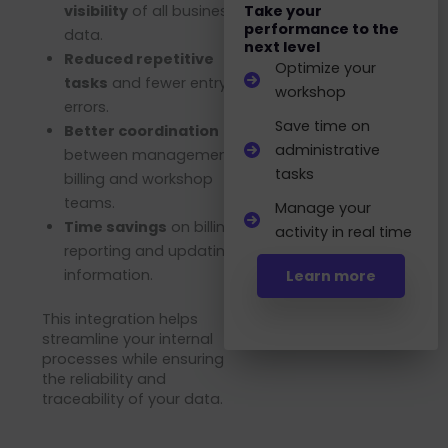
visibility
of all business
Take your
performance to the
data.
next level
Reduced repetitive
Optimize your
tasks
and fewer entry
workshop
errors.
Save time on
Better coordination
administrative
between management,
tasks
billing and workshop
teams.
Manage your
Time savings
on billing,
activity in real time
reporting and updating
information.
Learn more
This integration helps
streamline your internal
processes while ensuring
the reliability and
traceability of your data.