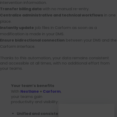
intervention information.
Transfer billing data
with no manual re-entry.
Centralize administrative and technical workflows
in one
place.
Instantly update
job files in Carform as soon as a
modification is made in your DMS.
Ensure bidirectional connection
between your DMS and the
Carform interface.
Thanks to this automation, your data remains consistent
and accessible at all times, with no additional effort from
your teams.
Your team’s benefits
With
Nextlane
+
Carform
,
your teams gain
productivity and visibility:
Unified and consistent