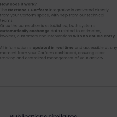
How does it work?
The
Nextlane + Carform
integration is activated directly
from your Carform space, with help from our technical
teams.
Once the connection is established, both systems
automatically exchange
data related to estimates,
invoices, customers and interventions
with no double entry
.
All information is
updated in real time
and accessible at any
moment from your Carform dashboard, ensuring clear
tracking and centralized management of your activity.
Publications similaires