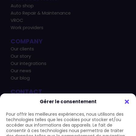
Auto shop
Auto Repair & Maintenance
VROC
Work providers
COMPANY
Our clients
Our story
Our integrations
Our news
Our blog
CONTACT
+33 4 83 43 33 07
Gérer le consentement
contact@carform.io
Pour offrir les meilleures expériences, nous utilisons des
technologies telles que les cookies pour stocker et/ou
accéder aux informations des appareils. Le fait de
consentir à ces technologies nous permettra de traiter