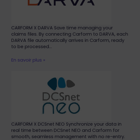
CARFORM X DARVA Save time managing your
claims files. By connecting Carform to DARVA, each
DARVA file automatically arrives in Carform, ready
to be processed…
En savoir plus »
CARFORM X DCSnet NEO Synchronize your data in
real time between DCSnet NEO and Carform for
smooth, seamless management with no re-entry.