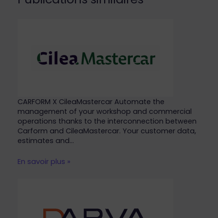
CARFORM X CileaMastercar Automate the
management of your workshop and commercial
operations thanks to the interconnection between
Carform and CileaMastercar. Your customer data,
estimates and…
En savoir plus »