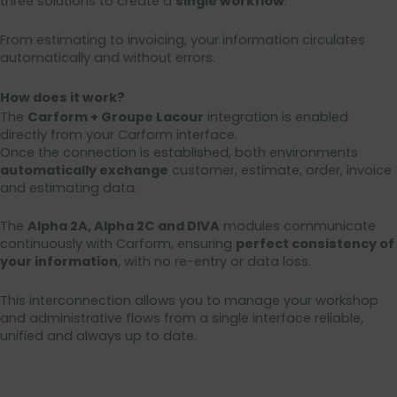
three solutions to create a
single workflow
:
From estimating to invoicing, your information circulates
automatically and without errors.
How does it work?
The
Carform + Groupe Lacour
integration is enabled
directly from your Carform interface.
Once the connection is established, both environments
automatically exchange
customer, estimate, order, invoice
and estimating data.
The
Alpha 2A, Alpha 2C and DIVA
modules communicate
continuously with Carform, ensuring
perfect consistency of
your information
, with no re-entry or data loss.
This interconnection allows you to manage your workshop
and administrative flows from a single interface reliable,
unified and always up to date.