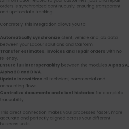
All information related to your customers, jobs and repair
orders is synchronized continuously, ensuring transparent
and up-to-date tracking.
Concretely, this integration allows you to:
Automatically synchronize
client, vehicle and job data
between your Lacour solutions and Carform.
Transfer estimates, invoices and repair orders
with no
re-entry.
Ensure full interoperability
between the modules
Alpha 2A,
Alpha 2C and DIVA
.
Update in real time
all technical, commercial and
accounting flows.
Centralize documents and client histories
for complete
traceability.
This direct connection makes your processes faster, more
accurate and perfectly aligned across your different
business units.