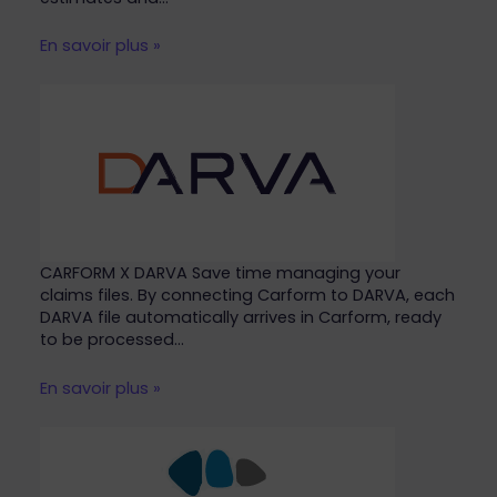
En savoir plus »
CARFORM X DARVA Save time managing your
claims files. By connecting Carform to DARVA, each
DARVA file automatically arrives in Carform, ready
to be processed…
En savoir plus »