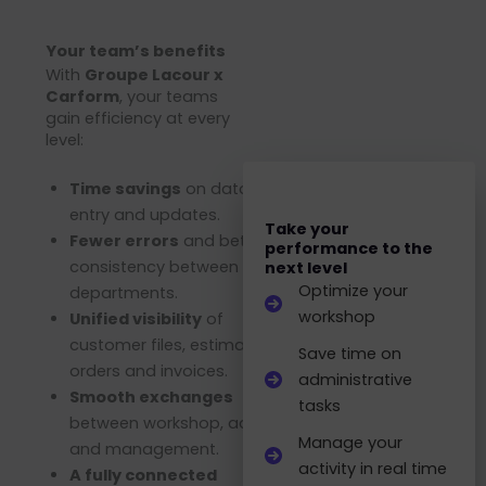
Your team’s benefits
With
Groupe Lacour x
Carform
, your teams
gain efficiency at every
level:
Time savings
on data
entry and updates.
Take your
Fewer errors
and better
performance to the
consistency between
next level
Optimize your
departments.
workshop
Unified visibility
of
customer files, estimates,
Save time on
orders and invoices.
administrative
Smooth exchanges
tasks
between workshop, admin
Manage your
and management.
activity in real time
A fully connected