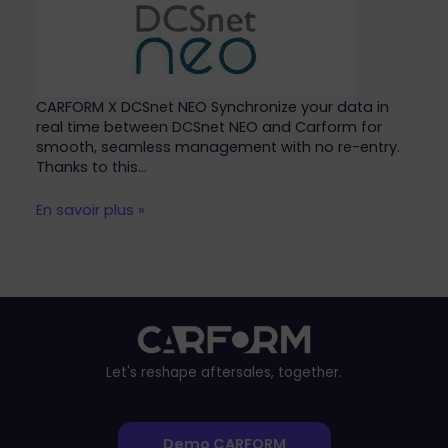
CARFORM X DCSnet NEO Synchronize your data in
real time between DCSnet NEO and Carform for
smooth, seamless management with no re-entry.
Thanks to this…
En savoir plus »
Let's reshape aftersales, together.
Demo CARFORM