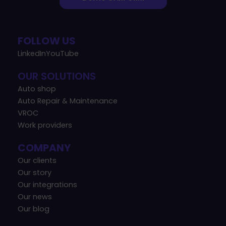
FOLLOW US
LinkedIn
YouTube
OUR SOLUTIONS
Auto shop
Auto Repair & Maintenance
VROC
Work providers
COMPANY
Our clients
Our story
Our integrations
Our news
Our blog