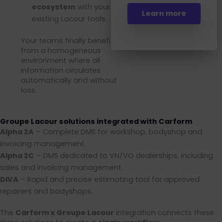
ecosystem
with your
Learn more
existing Lacour tools.
Your teams finally benefit
from a homogeneous
environment where all
information circulates
automatically and without
loss.
Groupe Lacour solutions integrated with Carform
Alpha 2A
– Complete DMS for workshop, bodyshop and
invoicing management.
Alpha 2C
– DMS dedicated to VN/VO dealerships, including
sales and invoicing management.
DIVA
– Rapid and precise estimating tool for approved
repairers and bodyshops.
The
Carform x Groupe Lacour
integration connects these