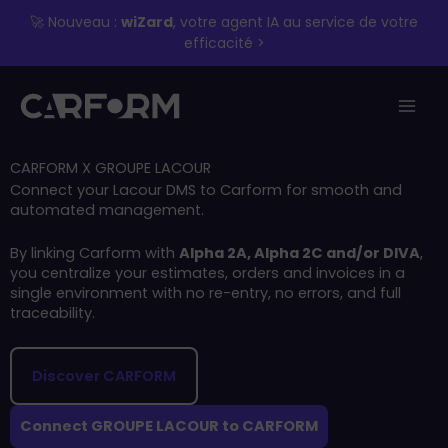
Skip
🚀 Nouveau :
wiZard
, votre agent IA au service de votre
to
efficacité >
content
CARFORM X GROUPE LACOUR
Connect your Lacour DMS to Carform for smooth and
automated management.
By linking Carform with
Alpha 2A, Alpha 2C and/or DIVA
,
you centralize your estimates, orders and invoices in a
single environment with no re-entry, no errors, and full
traceability.
Discover CARFORM
Connect GROUPE LACOUR to CARFORM