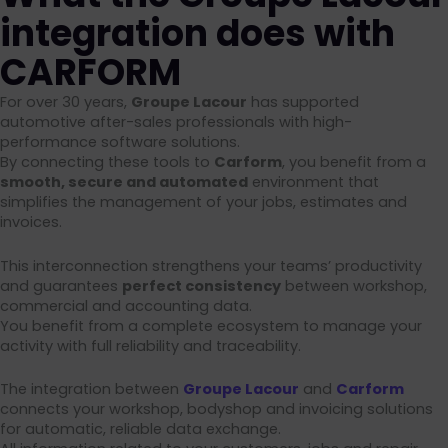
integration does with
CARFORM
For over 30 years,
Groupe Lacour
has supported
automotive after-sales professionals with high-
performance software solutions.
By connecting these tools to
Carform
, you benefit from a
smooth, secure and automated
environment that
simplifies the management of your jobs, estimates and
invoices.
This interconnection strengthens your teams’ productivity
and guarantees
perfect consistency
between workshop,
commercial and accounting data.
You benefit from a complete ecosystem to manage your
activity with full reliability and traceability.
The integration between
Groupe Lacour
and
Carform
connects your workshop, bodyshop and invoicing solutions
for automatic, reliable data exchange.