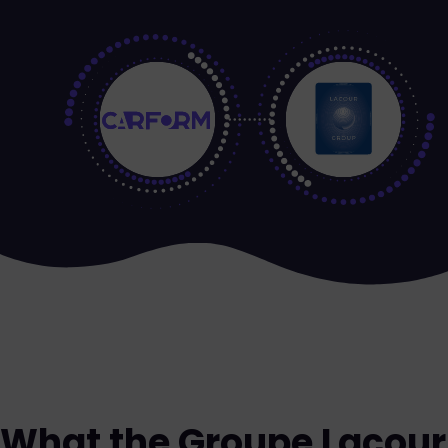
What the Groupe Lacour