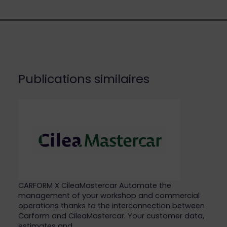
Publications similaires
CARFORM X CileaMastercar Automate the
management of your workshop and commercial
operations thanks to the interconnection between
Carform and CileaMastercar. Your customer data,
estimates and…